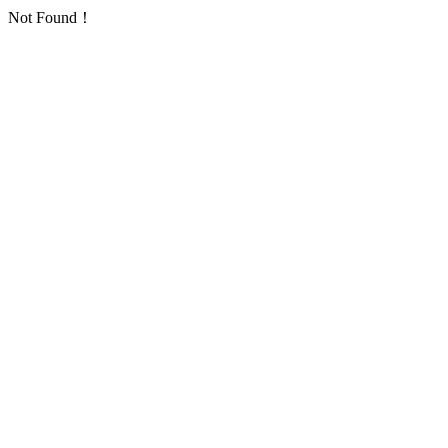
Not Found！