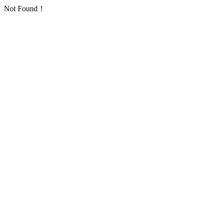
Not Found！