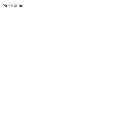
Not Found！