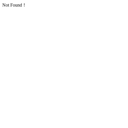
Not Found！