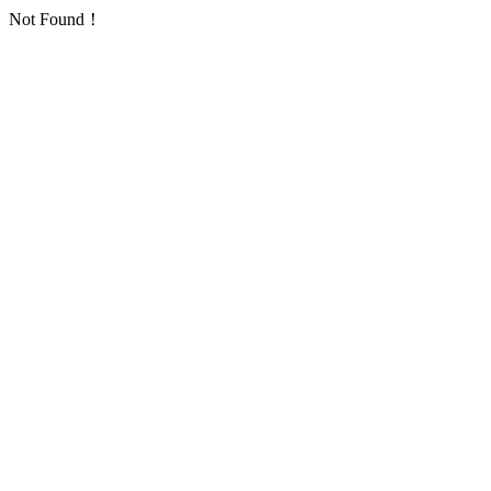
Not Found！