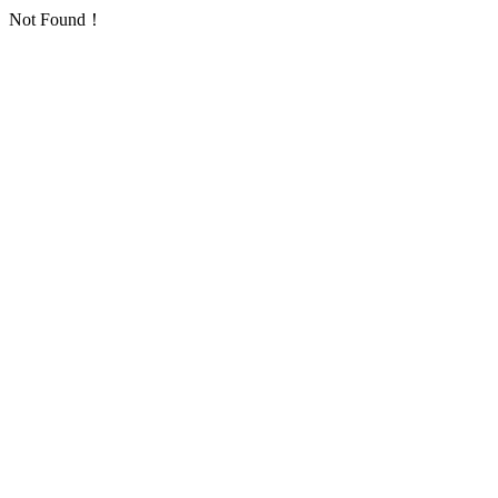
Not Found！