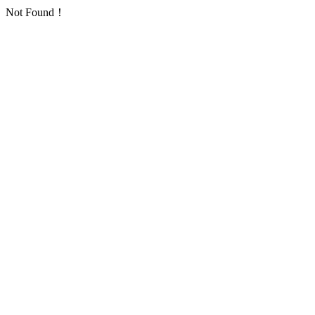
Not Found！