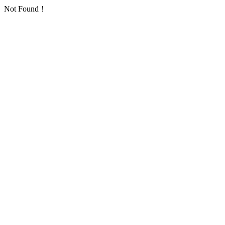
Not Found！