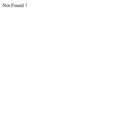
Not Found！