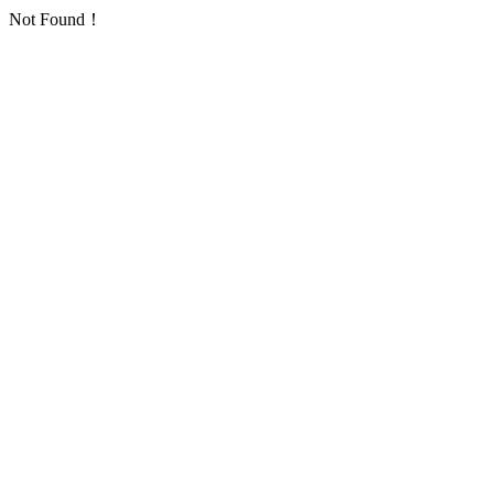
Not Found！