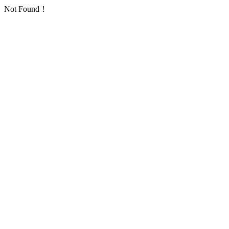
Not Found！