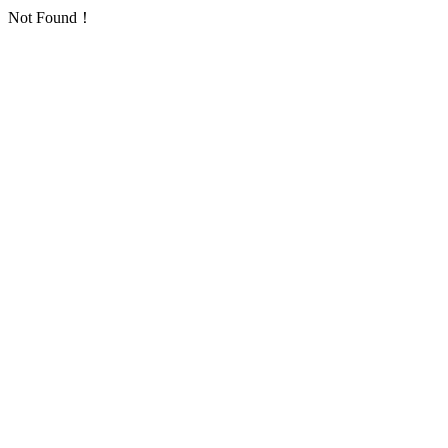
Not Found！