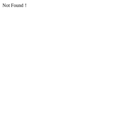
Not Found！