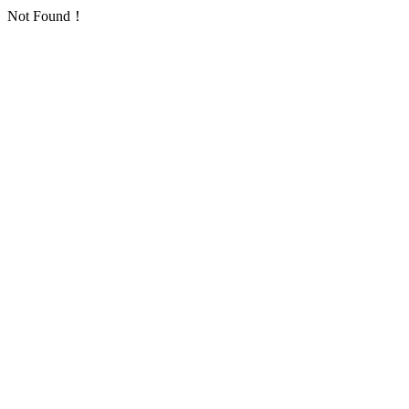
Not Found！