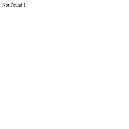
Not Found！