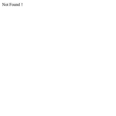
Not Found！