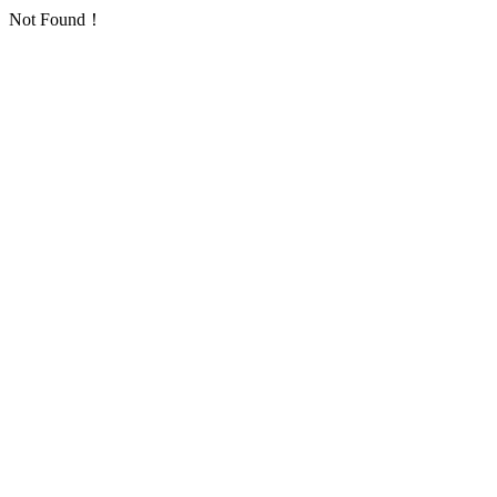
Not Found！