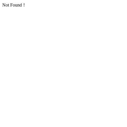
Not Found！