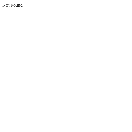
Not Found！