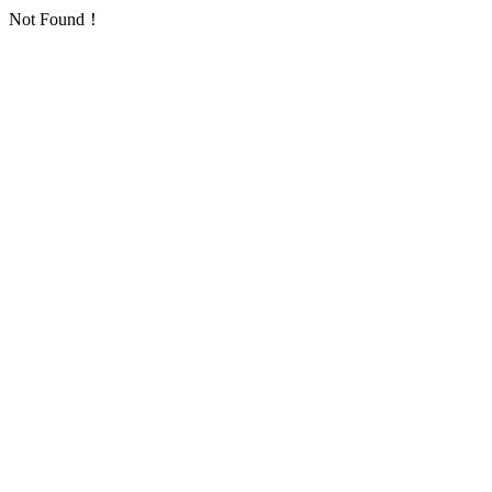
Not Found！